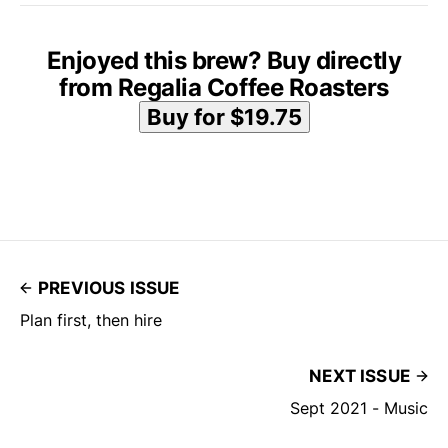
Enjoyed this brew? Buy directly
from Regalia Coffee Roasters
PREVIOUS ISSUE
Plan first, then hire
NEXT ISSUE
Sept 2021 - Music