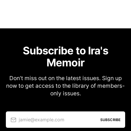
Subscribe to Ira's
Memoir
Don’t miss out on the latest issues. Sign up
now to get access to the library of members-
only issues.
jamie@example.com
SUBSCRIBE