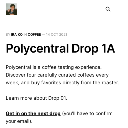
BY
IRA KO
IN
COFFEE
—
14 OCT 2021
Polycentral Drop 1A
Polycentral is a coffee tasting experience.
Discover four carefully curated coffees every
week, and buy favorites directly from the roaster.
Learn more about
Drop 01
.
Get in on the next drop
(you'll have to confirm
your email).