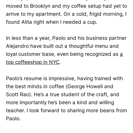
moved to Brooklyn and my coffee setup had yet to
arrive to my apartment. On a cold, frigid morning, I
found Alita right when I needed a cup.
In less than a year, Paolo and his business partner
Alejandro have built out a thoughtful menu and
loyal customer base, even being recognized as
a
top coffeeshop in NYC
.
Paolo’s resume is impressive, having trained with
the best minds in coffee (George Howell and
Scott Rao). He’s a true student of the craft, and
more importantly he’s been a kind and willing
teacher. I look forward to sharing more beans from
Paolo.