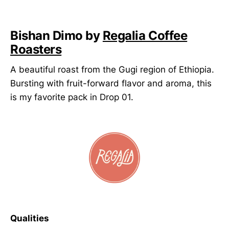
Bishan Dimo by
Regalia Coffee
Roasters
A beautiful roast from the Gugi region of Ethiopia.
Bursting with fruit-forward flavor and aroma, this
is my favorite pack in Drop 01.
Qualities