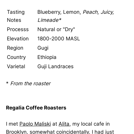
Tasting
Blueberry, Lemon,
Peach, Juicy,
Notes
Limeade*
Processs
Natural or "Dry"
Elevation
1800-2000 MASL
Region
Gugi
Country
Ethiopia
Varietal
Guji Landraces
*
From the roaster
Regalia Coffee Roasters
I met
Paolo Maliski
at
Alita
, my local cafe in
Brooklyn, somewhat coincidentally. I had just