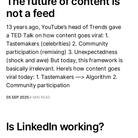
The future of content is
not a feed
13 years ago, YouTube’s head of Trends gave
a TED Talk on how content goes viral: 1.
Tastemakers (celebrities) 2. Community
participation (remixing) 3. Unexpectedness
(shock and awe) But today, this framework is
basically irrelevant. Here’s how content goes
viral today: 1. Tastemakers —> Algorithm 2.
Community participation
05 SEP 2025
4 MIN READ
Is LinkedIn working?