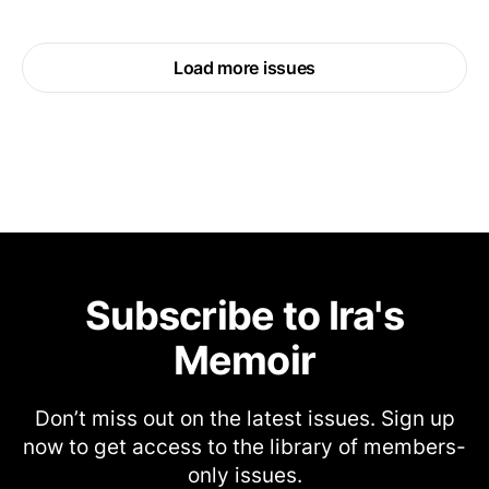
Load more issues
Subscribe to Ira's
Memoir
Don’t miss out on the latest issues. Sign up
now to get access to the library of members-
only issues.