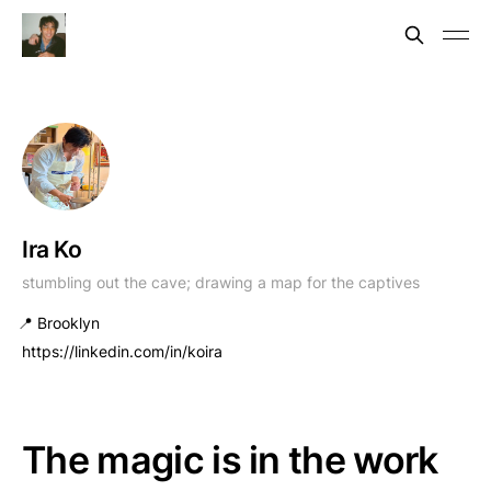
Ira Ko
stumbling out the cave; drawing a map for the captives
📍 Brooklyn
https://linkedin.com/in/koira
The magic is in the work