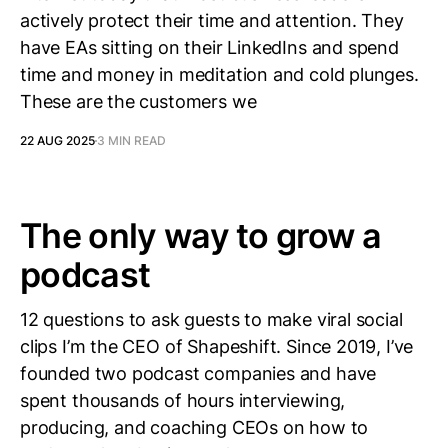
actively protect their time and attention. They
have EAs sitting on their LinkedIns and spend
time and money in meditation and cold plunges.
These are the customers we
22 AUG 2025
3 MIN READ
The only way to grow a
podcast
12 questions to ask guests to make viral social
clips I’m the CEO of Shapeshift. Since 2019, I’ve
founded two podcast companies and have
spent thousands of hours interviewing,
producing, and coaching CEOs on how to