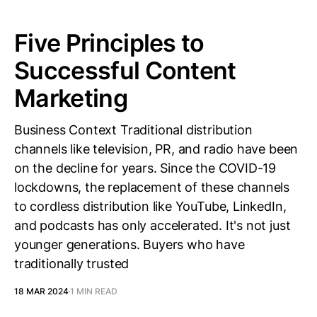
Five Principles to
Successful Content
Marketing
Business Context Traditional distribution
channels like television, PR, and radio have been
on the decline for years. Since the COVID-19
lockdowns, the replacement of these channels
to cordless distribution like YouTube, LinkedIn,
and podcasts has only accelerated. It's not just
younger generations. Buyers who have
traditionally trusted
18 MAR 2024
1 MIN READ