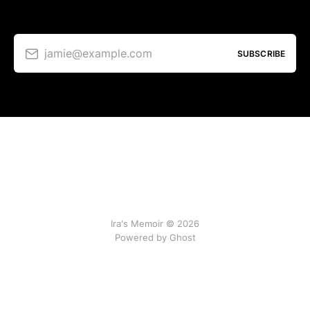
jamie@example.com
SUBSCRIBE
Ira's Memoir © 2026
Powered by Ghost