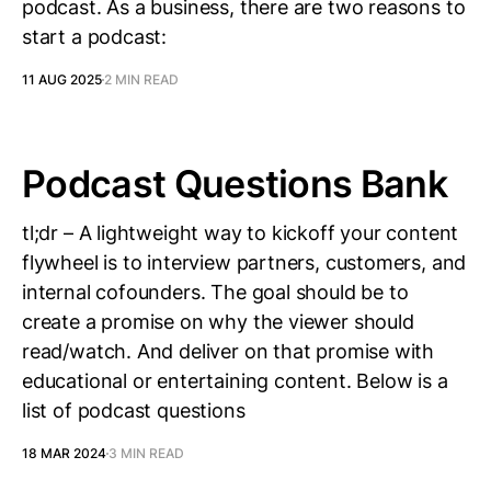
podcast. As a business, there are two reasons to
start a podcast:
11 AUG 2025
2 MIN READ
Podcast Questions Bank
tl;dr – A lightweight way to kickoff your content
flywheel is to interview partners, customers, and
internal cofounders. The goal should be to
create a promise on why the viewer should
read/watch. And deliver on that promise with
educational or entertaining content. Below is a
list of podcast questions
18 MAR 2024
3 MIN READ