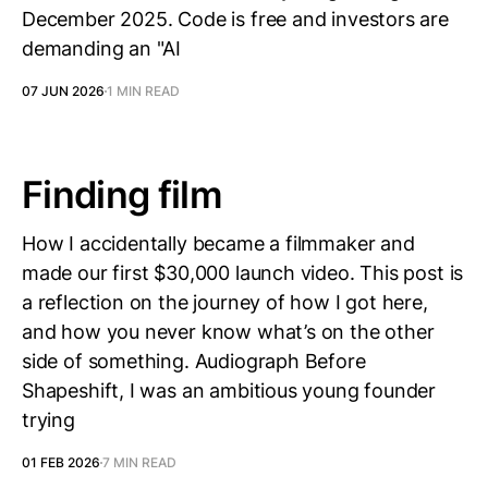
December 2025. Code is free and investors are
demanding an "AI
07 JUN 2026
1 MIN READ
Finding film
How I accidentally became a filmmaker and
made our first $30,000 launch video. This post is
a reflection on the journey of how I got here,
and how you never know what’s on the other
side of something. Audiograph Before
Shapeshift, I was an ambitious young founder
trying
01 FEB 2026
7 MIN READ