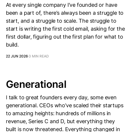
At every single company I’ve founded or have
been a part of, there’s always been a struggle to
start, and a struggle to scale. The struggle to
start is writing the first cold email, asking for the
first dollar, figuring out the first plan for what to
build.
22 JUN 2026
3 MIN READ
Generational
I talk to great founders every day, some even
generational. CEOs who’ve scaled their startups
to amazing heights: hundreds of millions in
revenue, Series C and D, but everything they
built is now threatened. Everything changed in