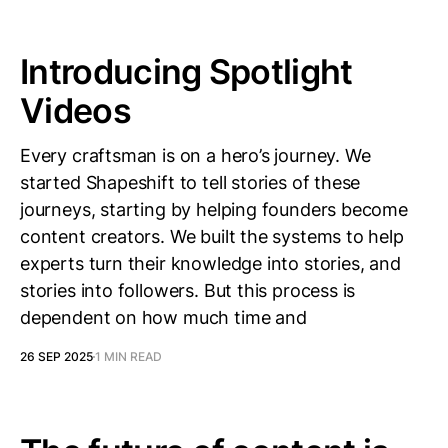
Introducing Spotlight
Videos
Every craftsman is on a hero’s journey. We
started Shapeshift to tell stories of these
journeys, starting by helping founders become
content creators. We built the systems to help
experts turn their knowledge into stories, and
stories into followers. But this process is
dependent on how much time and
26 SEP 2025
1 MIN READ