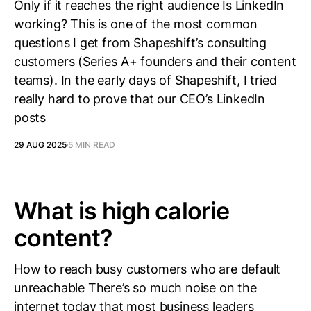
Only if it reaches the right audience Is LinkedIn
working? This is one of the most common
questions I get from Shapeshift’s consulting
customers (Series A+ founders and their content
teams). In the early days of Shapeshift, I tried
really hard to prove that our CEO’s LinkedIn
posts
29 AUG 2025
5 MIN READ
What is high calorie
content?
How to reach busy customers who are default
unreachable There’s so much noise on the
internet today that most business leaders