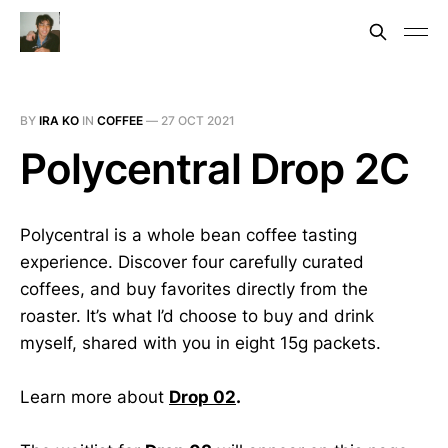
BY
IRA KO
IN
COFFEE
—
27 OCT 2021
Polycentral Drop 2C
Polycentral is a whole bean coffee tasting
experience. Discover four carefully curated
coffees, and buy favorites directly from the
roaster. It’s what I’d choose to buy and drink
myself, shared with you in eight 15g packets.
Learn more about
Drop 02
.