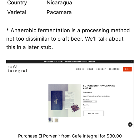
Country
Nicaragua
Varietal
Pacamara
* Anaerobic fermentation is a processing method
not too dissimilar to craft beer. We'll talk about
this in a later stub.
Purchase El Porvenir from Cafe Integral for $30.00