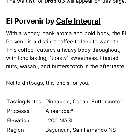
The waitlist for
Drop 03
will appear on
this page
.
El Porvenir by
Cafe Integral
With a woody, dank aroma and bold body, the El
Porvenir is a distinct coffee to look forward to.
This coffee features a heavy body throughout,
with long lasting, "toasty" sweetness. I tasted
nuts, wasabi, and butterscotch in the aftertaste.
Nolita dirtbags, this one's for you.
Tasting Notes
Pineapple, Cacao, Butterscotch
Processs
Anaerobic*
Elevation
1200 MASL
Region
Bayuncún, San Fernando NS