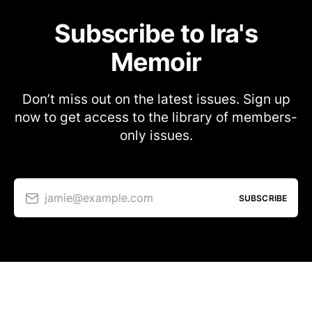
Subscribe to Ira's
Memoir
Don’t miss out on the latest issues. Sign up
now to get access to the library of members-
only issues.
jamie@example.com
SUBSCRIBE