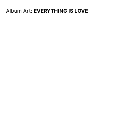
Album Art:
EVERYTHING IS LOVE