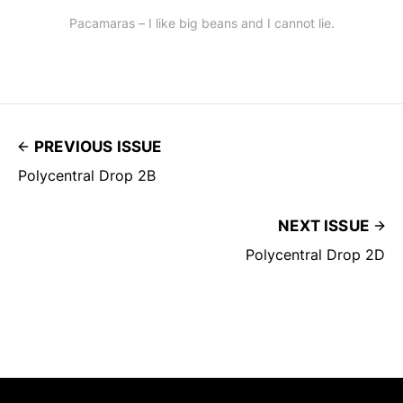
Pacamaras – I like big beans and I cannot lie.
PREVIOUS ISSUE
Polycentral Drop 2B
NEXT ISSUE
Polycentral Drop 2D