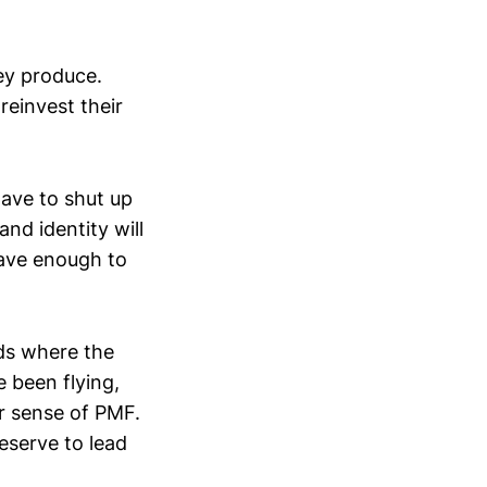
hey produce.
reinvest their
ave to shut up
nd identity will
have enough to
ods where the
ve been flying,
ar sense of PMF.
deserve to lead