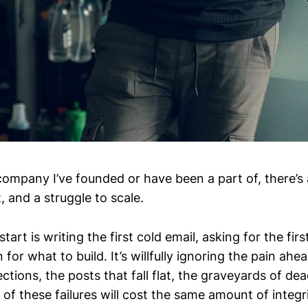
 company I’ve founded or have been a part of, there’s
t, and a struggle to scale.
tart is writing the first cold email, asking for the first
n for what to build. It’s willfully ignoring the pain ahe
ctions, the posts that fall flat, the graveyards of dea
 of these failures will cost the same amount of integri