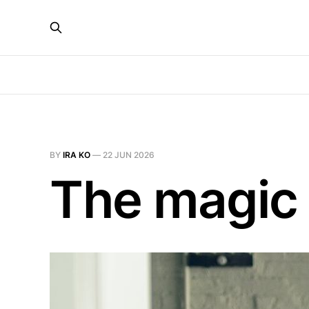
BY
IRA KO
—
22 JUN 2026
The magic 