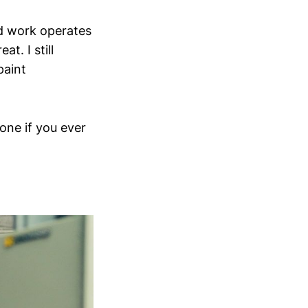
ood work operates
t. I still
paint
ne if you ever