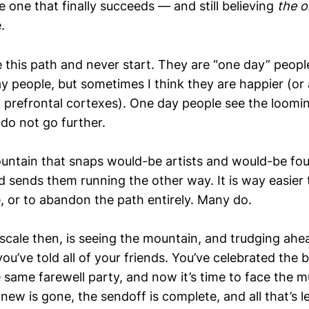
e one that finally succeeds — and still believing
the 
.
this path and never start. They are “one day” people
 people, but sometimes I think they are happier (or 
prefrontal cortexes). One day people see the loomi
 do not go further.
mountain that snaps would-be artists and would-be fo
d sends them running the other way. It is way easier 
, or to abandon the path entirely. Many do.
 scale then, is seeing the mountain, and trudging ah
 you’ve told all of your friends. You’ve celebrated the
e same farewell party, and now it’s time to face the m
ew is gone, the sendoff is complete, and all that’s le