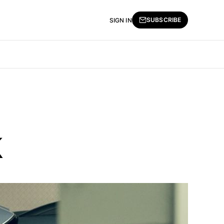
SUBSCRIBE
SIGN IN
k