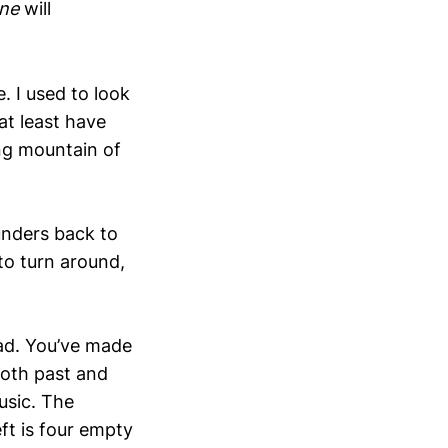
one
will
. I used to look
at least have
ng mountain of
unders back to
to turn around,
ead. You’ve made
 both past and
usic. The
ft is four empty