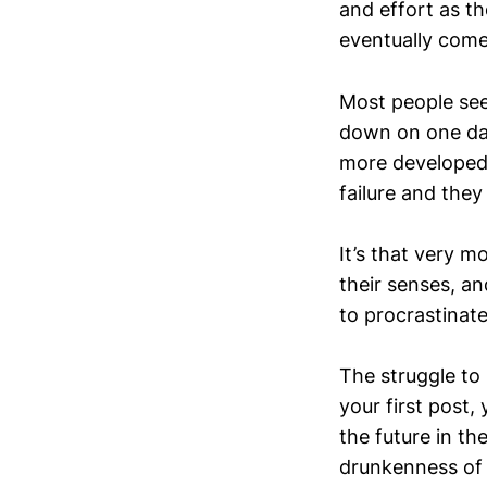
and effort as th
eventually come
Most people see 
down on one day
more developed 
failure and they
It’s that very 
their senses, an
to procrastinate
The struggle to
your first post,
the future in th
drunkenness of n