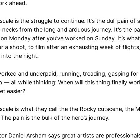
ork ahead.
cale is the struggle to continue. It’s the dull pain of s
t necks from the long and arduous journey. It’s the p
on Monday after you’ve worked on Sunday. It’s what it
r a shoot, to film after an exhausting week of flights, 
 into the night.
worked and underpaid, running, treading, gasping for 
— all while thinking: When will this thing finally wo
get easier?
 scale is what they call the the Rocky cutscene, the 
 The pain is the bulk of the hero’s journey.
tor Daniel Arsham says great artists are professional