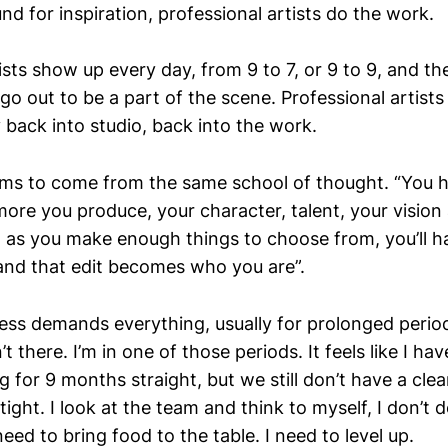
und for inspiration, professional artists do the work.
ists show up every day, from 9 to 7, or 9 to 9, and t
go out to be a part of the scene. Professional artists 
back into studio, back into the work.
s to come from the same school of thought. “You h
re you produce, your character, talent, your vision a
 as you make enough things to choose from, you’ll 
and that edit becomes who you are”.
ness demands everything, usually for prolonged peri
’t there. I’m in one of those periods. It feels like I ha
ng for 9 months straight, but we still don’t have a cle
 tight. I look at the team and think to myself, I don’t 
need to bring food to the table. I need to level up.