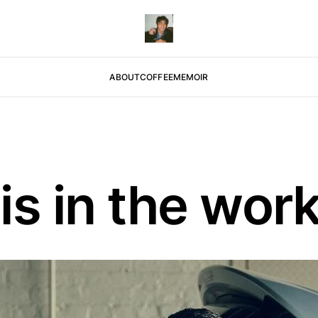
ABOUT
COFFEE
MEMOIR
is in the wor