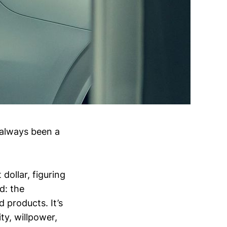
 always been a
 dollar, figuring
ad: the
d products. It’s
ty, willpower,