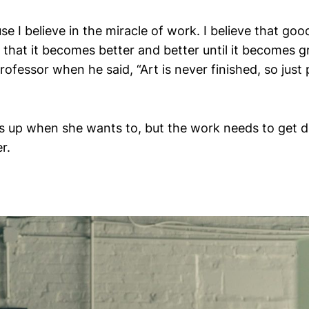
use I believe in the miracle of work. I believe that g
 that it becomes better and better until it becomes grea
rofessor when he said, “Art is never finished, so just 
up when she wants to, but the work needs to get do
r.