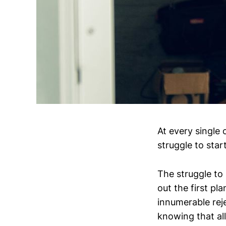
At every single
struggle to star
The struggle to s
out the first pla
innumerable reje
knowing that all