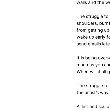
walls and the w
The struggle to s
shoulders, burn
from getting up 
wake up early fo
send emails late
It is being over
much as you can 
When will it all 
The struggle to
the artist’s way.
Artist and sculp