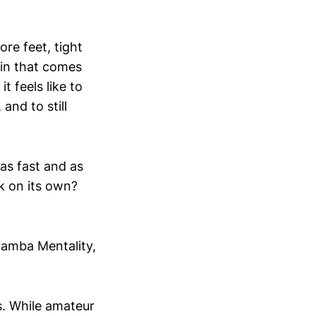
ore feet, tight
ain that comes
 feels like to
and to still
as fast and as
rk on its own?
Mamba Mentality,
s. While amateur