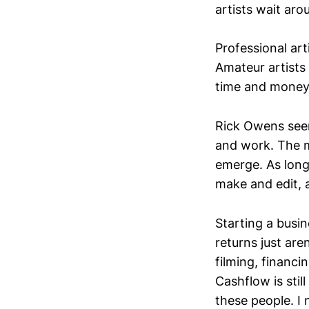
artists wait aro
Professional art
Amateur artists 
time and money 
Rick Owens seem
and work. The mo
emerge. As long
make and edit, 
Starting a busi
returns just aren
filming, financi
Cashflow is still
these people. I 