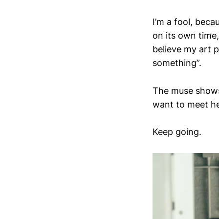
I’m a fool, beca
on its own time,
believe my art p
something”.
The muse shows 
want to meet he
Keep going.