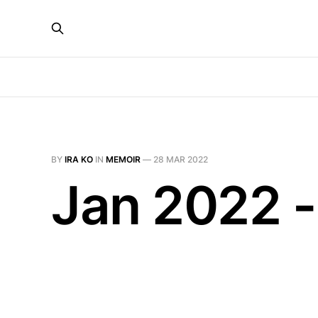
BY
IRA KO
IN
MEMOIR
—
28 MAR 2022
Jan 2022 -