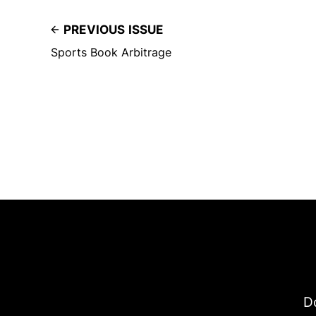
PREVIOUS ISSUE
Sports Book Arbitrage
Do