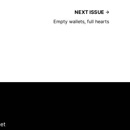
NEXT ISSUE
Empty wallets, full hearts
get