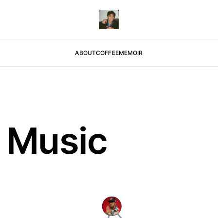
ABOUT
COFFEE
MEMOIR
 Music