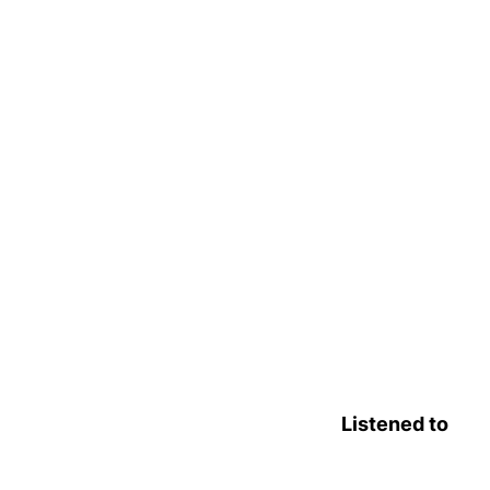
Listened to